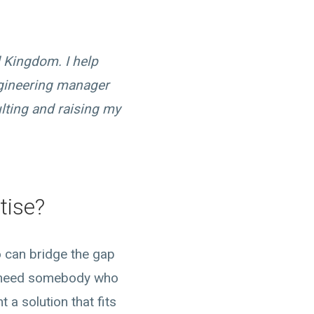
d Kingdom. I help
ngineering manager
lting and raising my
tise?
o can bridge the gap
u need somebody who
a solution that fits