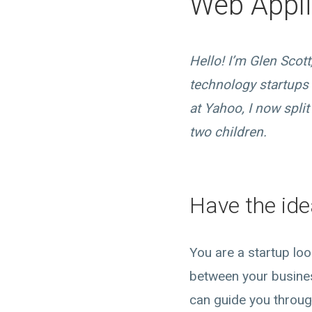
Web Appli
Hello! I’m Glen Scot
technology startups 
at Yahoo, I now spl
two children.
Have the ide
You are a startup lo
between your busine
can guide you throug