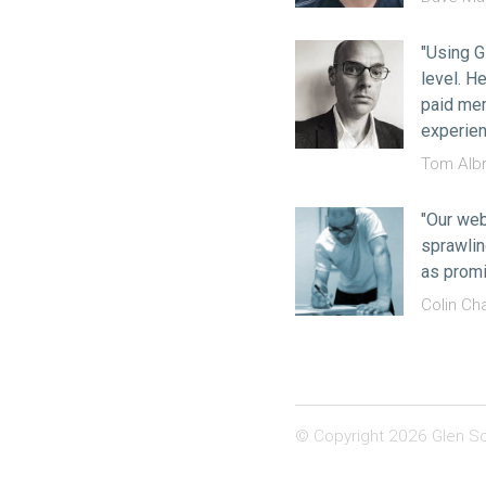
"Using G
level. H
paid mem
experien
Tom Albr
"Our web
sprawlin
as promi
Colin Ch
© Copyright 2026 Glen Sc