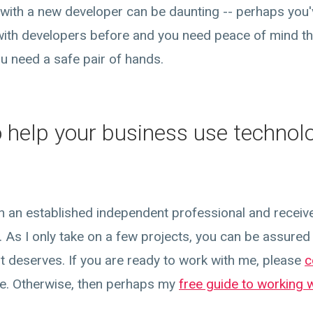
with a new developer can be daunting -- perhaps you
ith developers before and you need peace of mind th
ou need a safe pair of hands.
o help your business use technol
ith an established independent professional and receiv
 As I only take on a few projects, you can be assured t
 it deserves. If you are ready to work with me, please
c
re. Otherwise, then perhaps my
free guide to working 