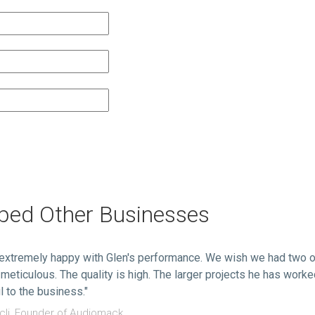
lped Other Businesses
extremely happy with Glen's performance. We wish we had two o
 meticulous. The quality is high. The larger projects he has work
l to the business."
li, Founder of Audiomack