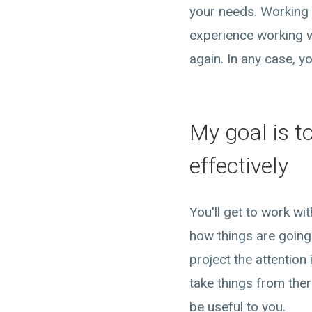
your needs. Working 
experience working w
again. In any case, y
My goal is t
effectively
You'll get to work w
how things are going.
project the attention
take things from the
be useful to you.