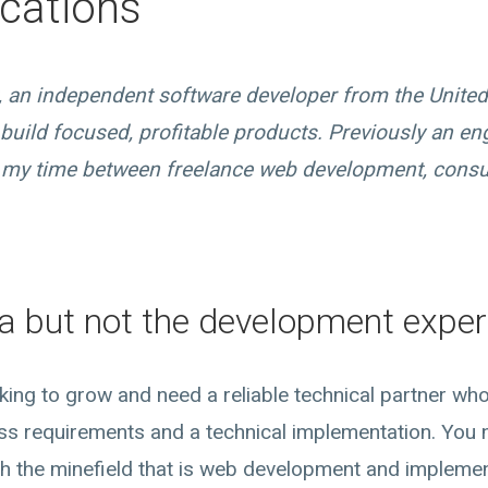
cations
t, an independent software developer from the Unite
build focused, profitable products. Previously an e
it my time between freelance web development, consu
a but not the development exper
oking to grow and need a reliable technical partner wh
ss requirements and a technical implementation. Yo
h the minefield that is web development and implement 