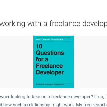
working with a freelance develo
wner looking to take on a freelance developer? If so, 
how such a relationship might work. My free report ca