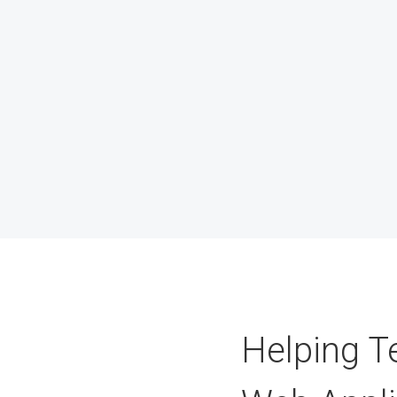
Helping T