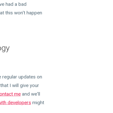
've had a bad
at this won't happen
ogy
e regular updates on
hat I will give your
ontact me
and we'll
with developers
might