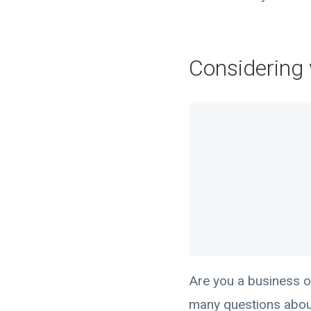
Considering 
Are you a business o
many questions about 