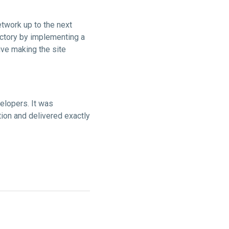
twork up to the next
ectory by implementing a
ive making the site
elopers. It was
ion and delivered exactly