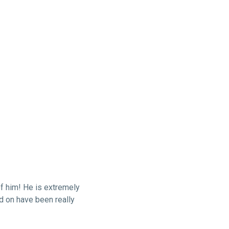
f him! He is extremely
ed on have been really