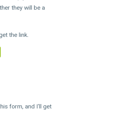
her they will be a
et the link.
is form, and I'll get