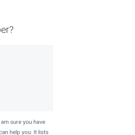
per?
I am sure you have
n help you: It lists