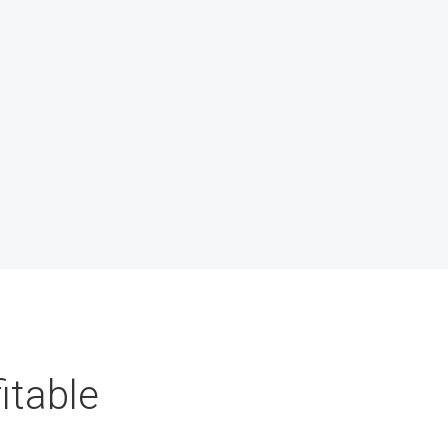
itable