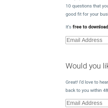
10 questions that you
good fit for your bus
It’s
free to downloa
Would you lik
Great! I'd love to he
back to you within 48