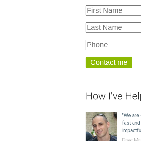
How I've He
"We are 
fast and
impactfu
Dave Mac