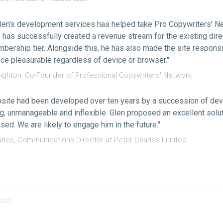
len's development services has helped take Pro Copywriters' Ne
e has successfully created a revenue stream for the existing dir
bership tier. Alongside this, he has also made the site respons
ce pleasurable regardless of device or browser."
ighton, Co-Founder of Professional Copywriters' Network
site had been developed over ten years by a succession of dev
g, unmanageable and inflexible. Glen proposed an excellent solut
sed. We are likely to engage him in the future."
arles, Communications Director at Peter Charles Limited
ott