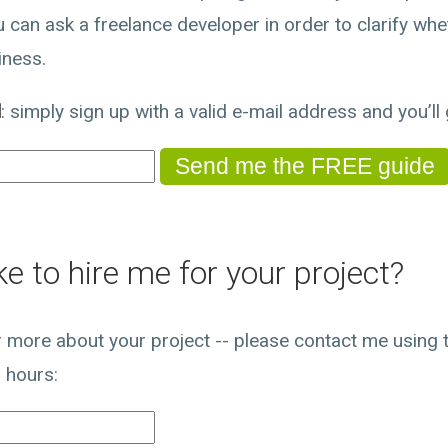
 can ask a freelance developer in order to clarify whet
iness.
d
: simply sign up with a valid e-mail address and you’ll g
e to hire me for your project?
ar more about your project -- please contact me using th
 hours: