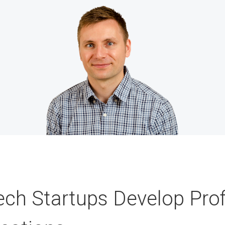
ech Startups Develop Prof